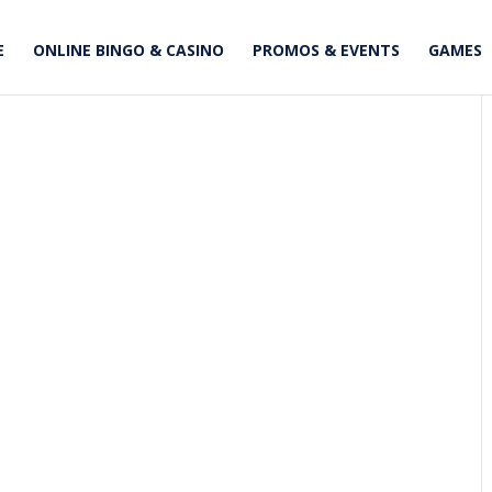
E
ONLINE BINGO & CASINO
PROMOS & EVENTS
GAMES