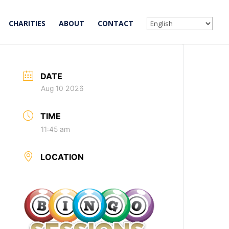
CHARITIES
ABOUT
CONTACT
DATE
Aug 10 2026
TIME
11:45 am
LOCATION