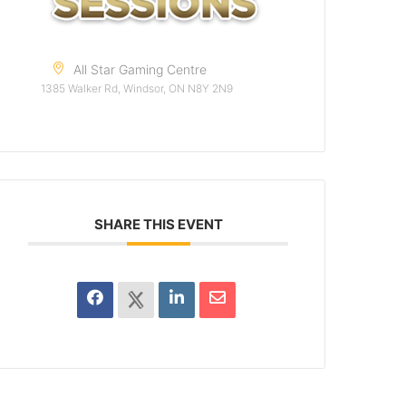
All Star Gaming Centre
1385 Walker Rd, Windsor, ON N8Y 2N9
SHARE THIS EVENT