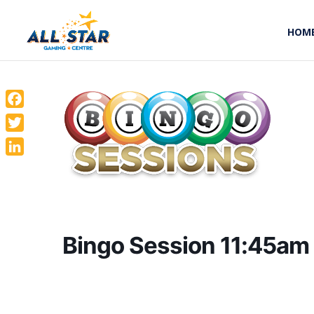
HOM
Facebook
Twitter
LinkedIn
Bingo Session 11:45am