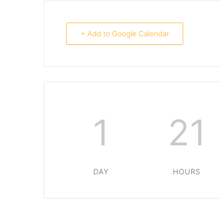
+ Add to Google Calendar
1
21
DAY
HOURS