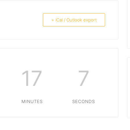
+ iCal / Outlook export
17
7
MINUTES
SECONDS